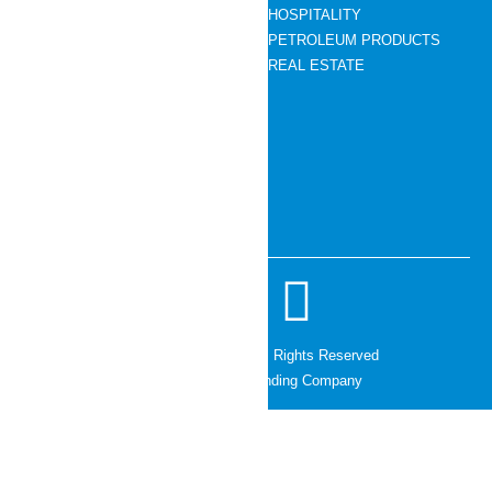
HOSPITALITY
News Room
PETROLEUM PRODUCTS
Contact Us
REAL ESTATE
CONTACT DETAILS
01- 5445891 – 95
info@cg.holdings
Chaudhary Towers,Lalitpur 44600
© 2026 CG Holdings. All Rights Reserved
Managed by The Branding Company