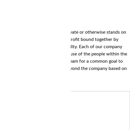
We believe that any company private or otherwise stands on
the pillars of people, planet and profit bound together by
trust, cooperation and responsibility. Each of our company
verticals are where they are because of the people within the
company working together as a team for a common goal to
serve other people within and beyond the company based on
everything the planet provides