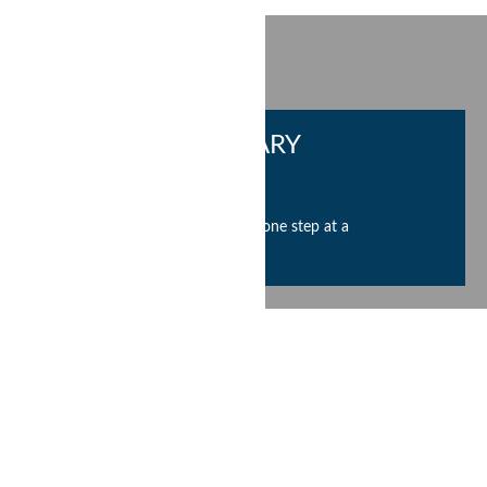
CURRENT OPENINGS
ARUN CHAUDHARY
FOUNDATION
Help us change the world one step at a
time. Join us now.