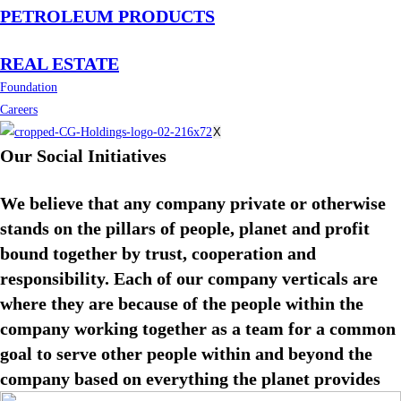
PETROLEUM PRODUCTS
REAL ESTATE
Foundation
Careers
X
Our Social Initiatives
We believe that any company private or otherwise
stands on the pillars of people, planet and profit
bound together by trust, cooperation and
responsibility. Each of our company verticals are
where they are because of the people within the
company working together as a team for a common
goal to serve other people within and beyond the
company based on everything the planet provides