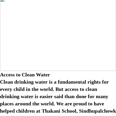
Access to Clean Water
Clean drinking water is a fundamental rights for
every child in the world. But access to clean
drinking water is easier said than done for many
places around the world. We are proud to have
helped children at Thakani School, Sindhupalchowk