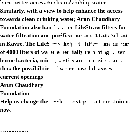
ess to Clean Water
have better access to clean drinking water.
Similarly, with a view to help enhance the access
towards clean drinking water, Arun Chaudhary
Clea
Foundation also handed over LifeStraw filters for
water filtration and purification to AAJAD School
drink
in Kavre. The LifeStraw helps to filter a maximum
water
of 4000 liters of water essentially removing water
a
borne bacteria, microplastics and parasites, and
thus the possibilities of water-based diseases
fund
current openings
right
Arun Chaudhary
Foundation
for
Help us change the world one step at a time. Join us
every
now.
child 