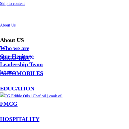
Skip to content
About Us
About US
Who we are
Our Heritage
ALCO-BEV
Leadership Team
Industries
AUTOMOBILES
EDUCATION
FMCG
HOSPITALITY