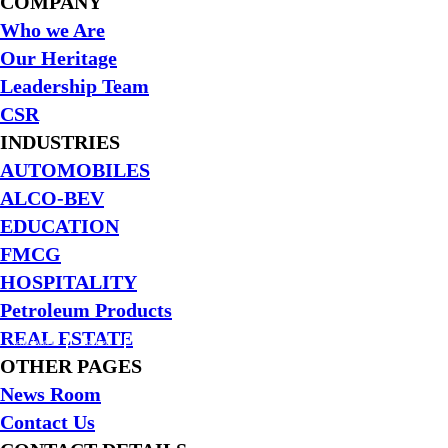
the
COMPANY
world
Who we Are
Our Heritage
Leadership Team
CSR
INDUSTRIES
AUTOMOBILES
ALCO-BEV
EDUCATION
FMCG
HOSPITALITY
Petroleum Products
REAL ESTATE
Clean Water
Shelters
Education
Reconstructions
Disaster Management
OTHER PAGES
News Room
Contact Us