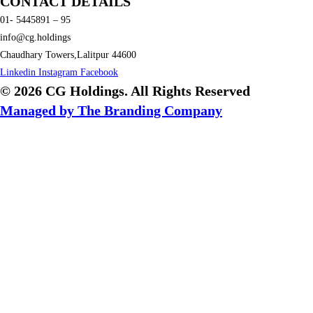
CONTACT DETAILS
01- 5445891 – 95
info@cg.holdings
Chaudhary Towers,Lalitpur 44600
Linkedin
Instagram
Facebook
© 2026 CG Holdings. All Rights Reserved
Managed by The Branding Company